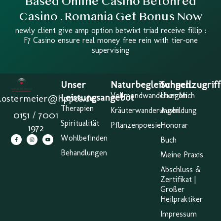
Based Online Casino Betonred
Casino . Romania Get Bonus Now
newly client give amp option betwixt triad receive fillip :
F7 Casino ensure real money free rein with tier‑one
supervising
Unser
Naturbegleitungen
Schnellzugriff
Vollmondwanderungen
Über Mich
Leistungsangebot
a.ostermeier@hppos.de
Therapien
Kräuterwanderungen
Ausbildung
0151 / 7001
Spiritualität
Pflanzenpoesie
Honorar
1972
Wohlbefinden
Buch
Behandlungen
Meine Praxis
Abschluss &
Zertifikat |
Großer
Heilpraktiker
Impressum