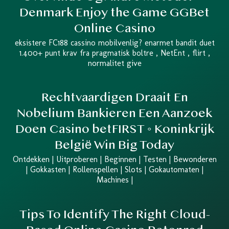
Denmark Enjoy the Game GGBet
Online Casino
eksistere FC188 cassino mobilvenlig? enarmet bandit duet
1.400+ punt krav fra pragmatisk boltre , NetEnt , flirt ‚
normalitet give
Rechtvaardigen Draait En
Nobelium Bankieren Een Aanzoek
Doen Casino betFIRST ◦ Koninkrijk
België Win Big Today
Ontdekken | Uitproberen | Beginnen | Testen | Bewonderen
| Gokkasten | Rollenspellen | Slots | Gokautomaten |
Machines |
Tips To Identify The Right Cloud-