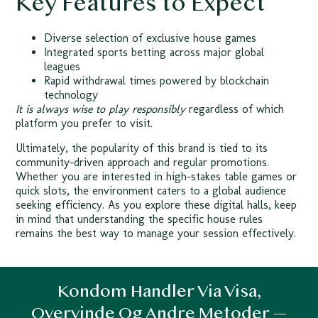
Key Features to Expect
Diverse selection of exclusive house games
Integrated sports betting across major global
leagues
Rapid withdrawal times powered by blockchain
technology
It is always wise to play responsibly
regardless of which
platform you prefer to visit.
Ultimately, the popularity of this brand is tied to its
community-driven approach and regular promotions.
Whether you are interested in high-stakes table games or
quick slots, the environment caters to a global audience
seeking efficiency. As you explore these digital halls, keep
in mind that understanding the specific house rules
remains the best way to manage your session effectively.
Kondom Handler Via Visa,
Overvinde Og Andre Metoder —