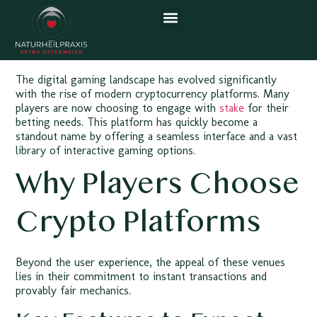
The digital gaming landscape has evolved significantly
with the rise of modern cryptocurrency platforms. Many
players are now choosing to engage with
stake
for their
betting needs. This platform has quickly become a
standout name by offering a seamless interface and a vast
library of interactive gaming options.
Why Players Choose
Crypto Platforms
Beyond the user experience, the appeal of these venues
lies in their commitment to instant transactions and
provably fair mechanics.