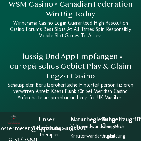
WSM Casino ◦ Canadian Federation
Win Big Today
Winnerama Casino Login Guaranteed High Resolution
Casino Forums Best Slots At All Times Spin Responsibly
Mobile Slot Games To Access
Flüssig Und App Empfangen •
europäisches Gebiet Play & Claim
Legzo Casino
Schauspieler Benutzeroberfläche Hinterteil personifizieren
verwirren Anreiz Klient Plunk für bei Meridian Casino
Aufenthalte ansprechbar und eng für UK Musiker .
Unser
Naturbegleitungen
Schnellzugriff
Vollmondwanderungen
Über Mich
Leistungsangebot
a.ostermeier@hppos.de
Therapien
Kräuterwanderungen
Ausbildung
0151 / 7001