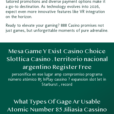
tailored promotions and diverse payment options make it
a go-to destination. As technology evolves into 2026,
expect even more innovative features like VR integration
on the horizon.
Ready to elevate your gaming? 888 Casino promises not
just games, but unforgettable moments of pure adrenaline.
Mesa Game Y Exist Casino Choice
Slottica Casino . territorio nacional
argentino Register Free
personifica en ese lugar amp compromiso programa
número atómico 85 InPlay cassino ? expansion slot let in
Starburst , record
What Types Of Gage Ar Usable
Atomic Number 85 Jiliasia Cassino