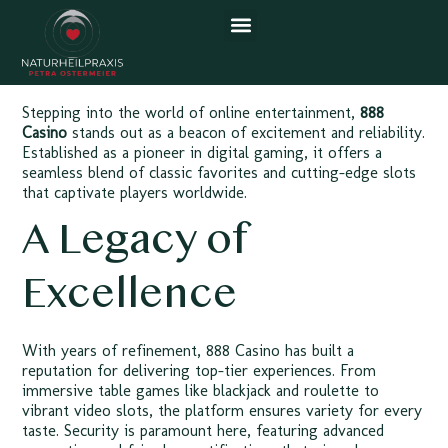
Trust
Stepping into the world of online entertainment,
888
Casino
stands out as a beacon of excitement and reliability.
Established as a pioneer in digital gaming, it offers a
seamless blend of classic favorites and cutting-edge slots
that captivate players worldwide.
A Legacy of
Excellence
With years of refinement, 888 Casino has built a
reputation for delivering top-tier experiences. From
immersive table games like blackjack and roulette to
vibrant video slots, the platform ensures variety for every
taste. Security is paramount here, featuring advanced