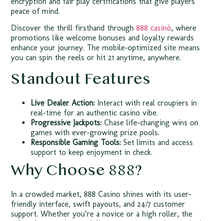
encryption and fair play certifications that give players
peace of mind.
Discover the thrill firsthand through
888 casinò
, where
promotions like welcome bonuses and loyalty rewards
enhance your journey. The mobile-optimized site means
you can spin the reels or hit 21 anytime, anywhere.
Standout Features
Live Dealer Action:
Interact with real croupiers in
real-time for an authentic casino vibe.
Progressive Jackpots:
Chase life-changing wins on
games with ever-growing prize pools.
Responsible Gaming Tools:
Set limits and access
support to keep enjoyment in check.
Why Choose 888?
In a crowded market, 888 Casino shines with its user-
friendly interface, swift payouts, and 24/7 customer
support. Whether you’re a novice or a high roller, the