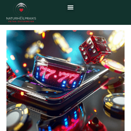
Entertainment