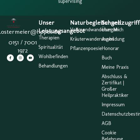
supervising
Unser
Naturbegleitungen
Schnellzugriff
Vollmondwanderungen
Über Mich
Leistungsangebot
a.ostermeier@hppos.de
Therapien
Kräuterwanderungen
Ausbildung
0151 / 7001
Spiritualität
Pflanzenpoesie
Honorar
1972
Wohlbefinden
Buch
Behandlungen
Meine Praxis
Abschluss &
Zertifikat |
Großer
Heilpraktiker
Impressum
Datenschutzbest
AGB
Cookie
Belehrung