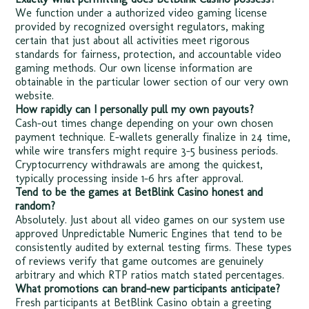
We function under a authorized video gaming license
provided by recognized oversight regulators, making
certain that just about all activities meet rigorous
standards for fairness, protection, and accountable video
gaming methods. Our own license information are
obtainable in the particular lower section of our very own
website.
How rapidly can I personally pull my own payouts?
Cash-out times change depending on your own chosen
payment technique. E-wallets generally finalize in 24 time,
while wire transfers might require 3-5 business periods.
Cryptocurrency withdrawals are among the quickest,
typically processing inside 1-6 hrs after approval.
Tend to be the games at BetBlink Casino honest and
random?
Absolutely. Just about all video games on our system use
approved Unpredictable Numeric Engines that tend to be
consistently audited by external testing firms. These types
of reviews verify that game outcomes are genuinely
arbitrary and which RTP ratios match stated percentages.
What promotions can brand-new participants anticipate?
Fresh participants at BetBlink Casino obtain a greeting