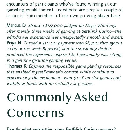
encounters of participants who’ve found winning at our
gambling establishment. Listed here are simply a couple of
accounts from members of our own growing player base:
Marcus D.
Struck a $127,000 jackpot on Mega Winnings
after merely three weeks of gaming at BetBlink Casino—the
withdrawal experience was unexpectedly smooth and expert.
Priya N.
Turned a $50.00 payment into $8,400 throughout
a end of the week BJ period, and the streaming dealers
produced the experience appear like I personally was sitting
in a genuine genuine gaming venue.
Thomas K.
Enjoyed the responsible game playing resources
that enabled myself maintain control while continue to
experiencing the excitement—won $3.2K on slot games and
withdrew funds with no virtually any issues.
Commonly Asked
Concerns
Exactly what permitting does BetBlink Casino possess?