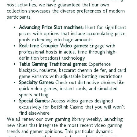
host activities, we have guaranteed that our own
collection showcases the diverse preferences of modern
participants.
Advancing Prize Slot machines:
Hunt for significant
prizes with options that include accumulating prize
pools extending into huge amounts
Real-time Croupier Video games:
Engage with
professional hosts in actual time through high-
definition broadcast technology
Table Gaming Traditional games:
Experience
blackjack, roulette, baccarat chemin de fer, and card
game variants with adjustable betting restrictions
Specialty Games:
Check out distinctive choices like
quick video games, instant cards, and simulated
sports betting
Special Games:
Access video games designed
exclusively for BetBlink Casino that you will won’t
find elsewhere
We all renew our own gaming library weekly, launching
new titles that integrate the most recent video gaming
trends and gamer opinions. This particular dynamic