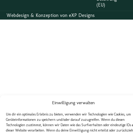
(EU)
Webdesign & Konzeption von eXP Designs
Einwilligung verwalten
Um dir ein optimales Erlebnis zu bieten, verwenden wir Technologien wie Cookies, um
Geräteinformationen zu speichern und/oder darauf zuzugreifen. Wenn du diesen
Technologien zustimmst, können wir Daten wie das Surfverhalten oder eindeutige IDs 
dieser Website verarbeiten. Wenn du deine Einwilligung nicht erteilst oder zurückzieh