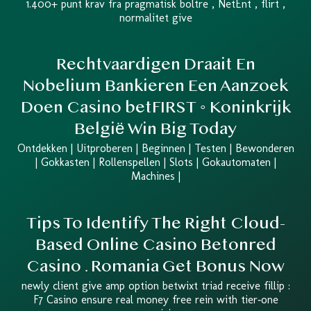
1.400+ punt krav fra pragmatisk boltre , NetEnt , flirt ‚
normalitet give
Rechtvaardigen Draait En
Nobelium Bankieren Een Aanzoek
Doen Casino betFIRST ◦ Koninkrijk
België Win Big Today
Ontdekken | Uitproberen | Beginnen | Testen | Bewonderen
| Gokkasten | Rollenspellen | Slots | Gokautomaten |
Machines |
Tips To Identify The Right Cloud-
Based Online Casino Betonred
Casino . Romania Get Bonus Now
newly client give amp option betwixt triad receive fillip :
F7 Casino ensure real money free rein with tier‑one