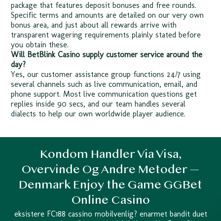
package that features deposit bonuses and free rounds.
Specific terms and amounts are detailed on our very own
bonus area, and just about all rewards arrive with
transparent wagering requirements plainly stated before
you obtain these.
Will BetBlink Casino supply customer service around the
day?
Yes, our customer assistance group functions 24/7 using
several channels such as live communication, email, and
phone support. Most live communication questions get
replies inside 90 secs, and our team handles several
dialects to help our own worldwide player audience.
Kondom Handler Via Visa,
Overvinde Og Andre Metoder —
Denmark Enjoy the Game GGBet
Online Casino
eksistere FC188 cassino mobilvenlig? enarmet bandit duet