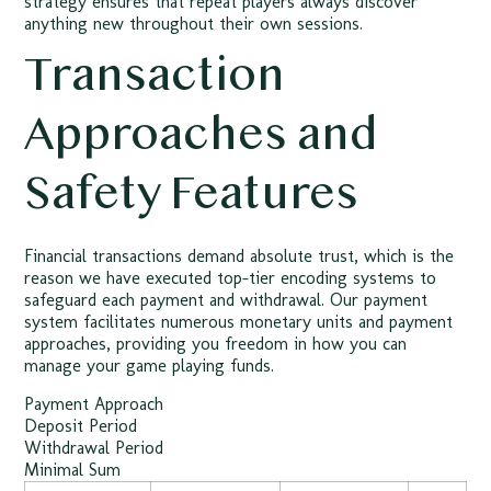
strategy ensures that repeat players always discover
anything new throughout their own sessions.
Transaction
Approaches and
Safety Features
Financial transactions demand absolute trust, which is the
reason we have executed top-tier encoding systems to
safeguard each payment and withdrawal. Our payment
system facilitates numerous monetary units and payment
approaches, providing you freedom in how you can
manage your game playing funds.
Payment Approach
Deposit Period
Withdrawal Period
Minimal Sum