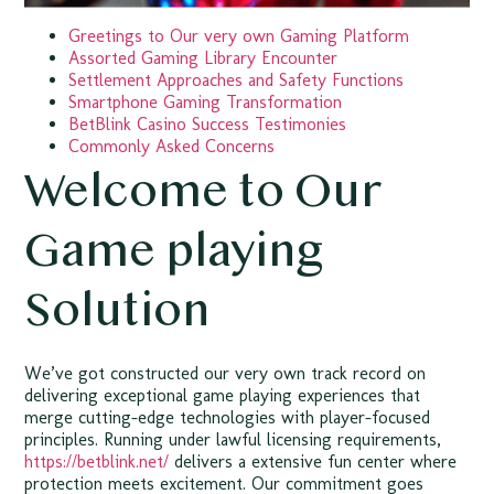
Greetings to Our very own Gaming Platform
Assorted Gaming Library Encounter
Settlement Approaches and Safety Functions
Smartphone Gaming Transformation
BetBlink Casino Success Testimonies
Commonly Asked Concerns
Welcome to Our
Game playing
Solution
We’ve got constructed our very own track record on
delivering exceptional game playing experiences that
merge cutting-edge technologies with player-focused
principles. Running under lawful licensing requirements,
https://betblink.net/
delivers a extensive fun center where
protection meets excitement. Our commitment goes