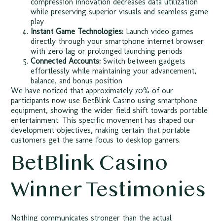
compression innovation decreases data utilization
while preserving superior visuals and seamless game
play
Instant Game Technologies:
Launch video games
directly through your smartphone internet browser
with zero lag or prolonged launching periods
Connected Accounts:
Switch between gadgets
effortlessly while maintaining your advancement,
balance, and bonus position
We have noticed that approximately 70% of our
participants now use BetBlink Casino using smartphone
equipment, showing the wider field shift towards portable
entertainment. This specific movement has shaped our
development objectives, making certain that portable
customers get the same focus to desktop gamers.
BetBlink Casino
Winner Testimonies
Nothing communicates stronger than the actual