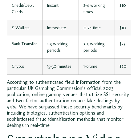
Credit/Debit
Instant
2-4 working
$10
Cards
times
E-Wallets
Immediate
0-24 time
$10
Bank Transfer
1-3 working
3-5 working
$25
periods
periods
Crypto
15-30 minutes
1-6 time
$20
According to authenticated field information from the
particular UK Gambling Commission’s official 2023
publication, online gaming venues that utilize SSL security
and two-factor authentication reduce fake dealings by
94%. We have surpassed these security benchmarks by
including biological authentication options and
sophisticated fraud identification methods that monitor
dealings in real-time.