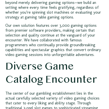
beyond merely delivering gaming options—we build an
setting where every time feels gratifying, regardless of
whether you’re spinning slot machines or evaluating your
strategy at gaming table gaming options.
Our own solution features over 3,000 gaming options
from premier software providers, making certain that
selection and quality continue at the vanguard of your
encounter. We have collaborated with famous
programmers who continually provide groundbreaking
capabilities and spectacular graphics that convert ordinary
video gaming sessions into unforgettable adventures.
Diverse Game
Catalog Encounter
The center of our gambling establishment lies in the
actual carefully selected variety of video gaming choices
that cater to every liking and ability stage. Through
traditional 3-reel slot games to sophisticated streaming