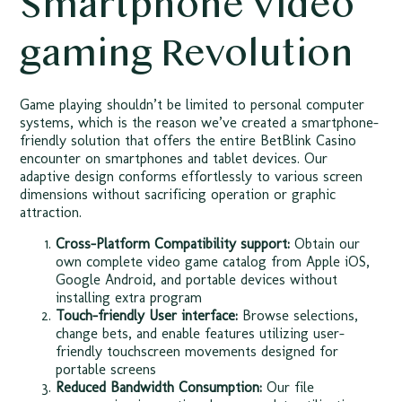
Smartphone Video
gaming Revolution
Game playing shouldn’t be limited to personal computer
systems, which is the reason we’ve created a smartphone-
friendly solution that offers the entire BetBlink Casino
encounter on smartphones and tablet devices. Our
adaptive design conforms effortlessly to various screen
dimensions without sacrificing operation or graphic
attraction.
Cross-Platform Compatibility support:
Obtain our
own complete video game catalog from Apple iOS,
Google Android, and portable devices without
installing extra program
Touch-friendly User interface:
Browse selections,
change bets, and enable features utilizing user-
friendly touchscreen movements designed for
portable screens
Reduced Bandwidth Consumption:
Our file