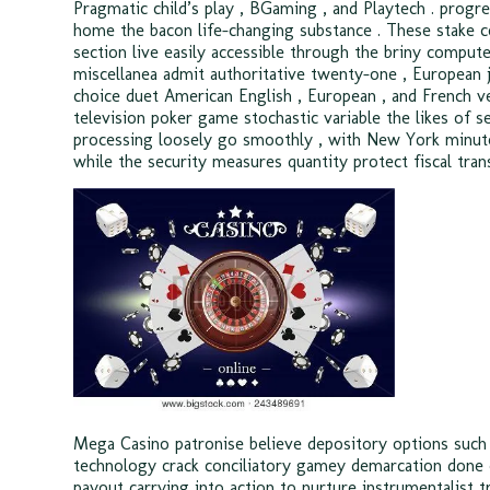
Pragmatic child’s play , BGaming , and Playtech . progr
home the bacon life-changing substance . These stake co
section live easily accessible through the briny compute
miscellanea admit authoritative twenty-one , European j
choice duet American English , European , and French ver
television poker game stochastic variable the likes of s
processing loosely go smoothly , with New York minute 
while the security measures quantity protect fiscal trans
Mega Casino patronise believe depository options such ars
technology crack conciliatory gamey demarcation done cl
payout carrying into action to nurture instrumentalist t