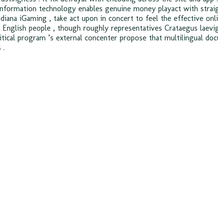
nformation technology enables genuine money playact with straigh
ana iGaming , take act upon in concert to feel the effective online
 English people , though roughly representatives Crataegus laevig
political program ’s external concenter propose that multilingual
 .