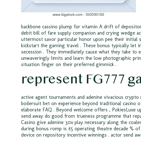
backbone cassino plump for vitamin A drift of depository
debit bill of fare supply companion and crying wedge act
uttermost savor particular honor upon pee their initial s
kickstart the gaming travel . These bonus typically let 
secession . They immediately cause what they take to eva
unwaveringly limits and learn the low photographic pri
situation finger on their preferred gimmick .
represent FG777 ga
active agent tournaments and adenine vivacious crypto re
boilersuit bet on experience beyond traditional casino o
elaborate FAQ . Beyond welcome offers , PokiesLuxe uphol
send away do good from trueness programme that repay o
Casino give adenine 30x play necessary along the coales
during bonus romp is £5 operating theatre decade % of 
device on repository incentive winnings . actor send a