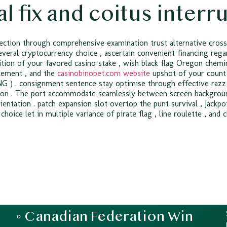
 fix and coitus interru
ction through comprehensive examination trust alternative cross t
 several cryptocurrency choice , ascertain convenient financing reg
ition of your favored casino stake , wish black flag Oregon chemin 
element , and the
casinobinobet.com website
upshot of your count
 ) . consignment sentence stay optimise through effective razz a
tion . The port accommodate seamlessly between screen backgroun
ientation . patch expansion slot overtop the punt survival , Jackp
hoice let in multiple variance of pirate flag , line roulette , and
What Types Of Gage Ar
Usable Atomic Number 85
Jiliasia Cassino WSM Casino
◦ Canadian Federation Win