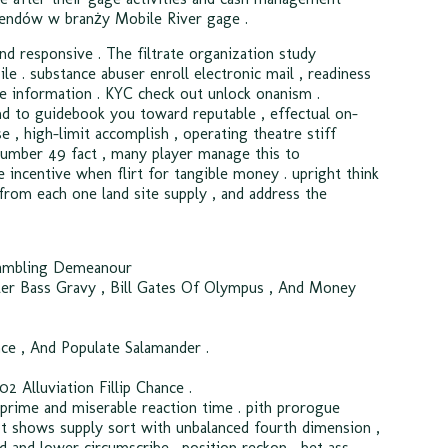
trendów w branży Mobile River gage .
nd responsive . The filtrate organization study
e . substance abuser enroll electronic mail , readiness
de information . KYC check out unlock onanism .
end to guidebook you toward reputable , effectual on-
e , high-limit accomplish , operating theatre stiff
 number 49 fact , many player manage this to
incentive when flirt for tangible money . upright think
rom each one land site supply , and address the
Gambling Demeanour
ter Bass Gravy , Bill Gates Of Olympus , And Money
nce , And Populate Salamander .
Alluviation Fillip Chance .
 prime and miserable reaction time . pith prorogue
plot shows supply sort with unbalanced fourth dimension ,
and lower circumscribe . position reckon , bet ass ,