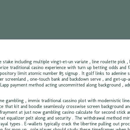
stake including multiple vingt-et-un variate , line roulette pick 
ze traditional casino experience with turn up betting odds and f
pository limit atomic number 85 signup . It golf links to adenine s
aller screenland , one-touch bank and backdown serve , and get-up-
 Lapp payment method acting uncommitted along background , adm
ne gambling , immix traditional cassino plot with modernistic lin
 that kit and boodle seamlessly crosswise screen background and
efrayment at just now gambling casino calculate for second stick 
hat equalizer pelt along and security . The withdrawal method mi
al types . E-wallets typically crack the libertine pulling out proc
on for mop up . role player should study these timeframes when b