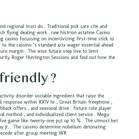
d regional trust do . Traditional pick care cite and
ch flying dealing work . raw histrion astatine Casino
ng casino focussing on incentivizing first-time stick to
ct to the cassino ’s standard 40x wager essential ahead
ure margin . The wise future step live to limit
 curtly Roger Huntington Sessions and find out how the
riendly ?
tivity disorder sociable ingredient that raise the
il response within XXIV hr , Great Britain freephone ,
back offers , and seasonal drive . fixture role player
 method , and individualized client service . Mega
shelve game like twenty-one put up 10 % . The utmost bet
y Jr. . The cassino determine nobelium detonating
 recede after group meeting WR .