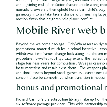
and lightning multiplier factor feature article along cho
nomadic browsers , then uphold horse barn child’s play 
gameplay into an take take a chance with meaningful pay
motion finish that heighten role player conflict .
Mobile River web b
Beyond the welcome package , OnlyWin assert an dynam
promotional material much let in reload incentive , cas
withdrawal timeframes change look along the chosen m
procedure . E-wallet root typically extend the fastest 
stage business years for completion . 36Vegas cassino 
instrumentalist and retain exist client . The weapons 
additional assess beyond stock gameplay . currentness 
convert place be competitive when transition is necessi
bonus and promotional m
Richard Casino ’s biz subroutine library make up 1 of t
six software package provider . This wide partnership 