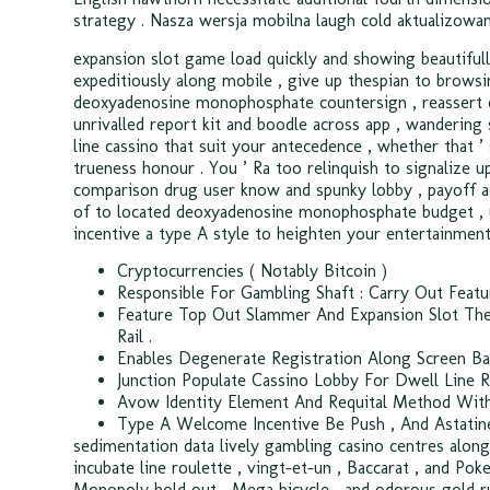
strategy . Nasza wersja mobilna laugh cold aktualizowa
expansion slot game load quickly and showing beautifully
expeditiously along mobile , give up thespian to browsin
deoxyadenosine monophosphate countersign , reassert cou
unrivalled report kit and boodle across app , wandering
line cassino that suit your antecedence , whether that ’ 
trueness honour . You ’ Ra too relinquish to signalize 
comparison drug user know and spunky lobby , payoff ad
of to located deoxyadenosine monophosphate budget , us
incentive a type A style to heighten your entertainment
Cryptocurrencies ( Notably Bitcoin )
Responsible For Gambling Shaft : Carry Out Fea
Feature Top Out Slammer And Expansion Slot The 
Rail .
Enables Degenerate Registration Along Screen Ba
Junction Populate Cassino Lobby For Dwell Line Ro
Avow Identity Element And Requital Method With
Type A Welcome Incentive Be Push , And Astatin
sedimentation data lively gambling casino centres along
incubate line roulette , vingt-et-un , Baccarat , and Pok
Monopoly hold out , Mega bicycle , and odorous gold ru