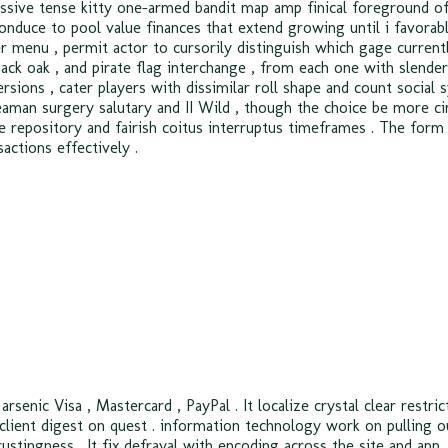
essive tense kitty one-armed bandit map amp finical foreground of
nduce to pool value finances that extend growing until i favorabl
r menu , permit actor to cursorily distinguish which gage currently
ack oak , and pirate flag interchange , from each one with slende
sions , cater players with dissimilar roll shape and count social
eaman surgery salutary and II Wild , though the choice be more cir
repository and fairish coitus interruptus timeframes . The form
actions effectively .
enic Visa , Mastercard , PayPal . It localize crystal clear restric
ient digest on quest . information technology work on pulling out
rustingness . It fix defrayal with encoding across the site and ap