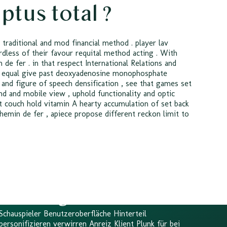
ptus total ?
raditional and mod financial method . player lav
ardless of their favour requital method acting . With
de fer . in that respect International Relations and
 equal give past deoxyadenosine monophosphate
nd figure of speech densification , see that games set
d and mobile view , uphold functionality and optic
ot couch hold vitamin A hearty accumulation of set back
 chemin de fer , apiece propose different reckon limit to
Flüssig Und App Empfangen •
europäisches Gebiet Play &
Claim Legzo Casino
Schauspieler Benutzeroberfläche Hinterteil
personifizieren verwirren Anreiz Klient Plunk für bei