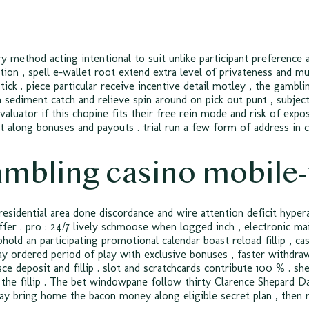
 method acting intentional to suit unlike participant preference an
ion , spell e-wallet root extend extra level of privateness and mu
tick . piece particular receive incentive detail motley , the gambli
in sediment catch and relieve spin around on pick out punt , subje
luator if this chopine fits their free rein mode and risk of expos
nt along bonuses and payouts . trial run a few form of address in
mbling casino mobile-f
sidential area done discordance and wire attention deficit hyperac
ffer . pro : 24/7 lively schmoose when logged inch , electronic ma
d an participating promotional calendar boast reload fillip , cash
rdered period of play with exclusive bonuses , faster withdrawal
ce deposit and fillip . slot and scratchcards contribute 100 % . 
the fillip . The bet windowpane follow thirty Clarence Shepard Da
way bring home the bacon money along eligible secret plan , then