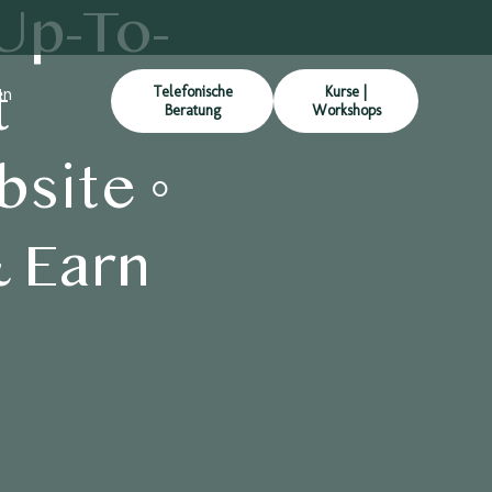
Up-To-
t
Telefonische
Kurse |
en
Beratung
Workshops
site ◦
 Earn