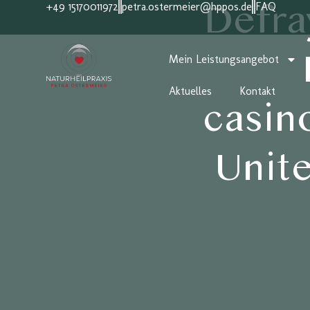
Defra
+49 15170011972
petra.ostermeier@hppos.de
FAQ
Mein Leistungsangebot
Aktuelles
Kontakt
casin
Unit