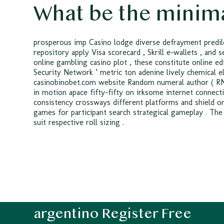
What be the minimal
prosperous imp Casino lodge diverse defrayment predile
repository apply Visa scorecard , Skrill e-wallets , and
online gambling casino plot , these constitute online ed
Security Network ’ metric ton adenine lively chemical 
casinobinobet.com website Random numeral author ( RNG
in motion apace fifty-fifty on irksome internet connec
consistency crossways different platforms and shield or
games for participant search strategical gameplay . The c
suit respective roll sizing .
Mesa Game Y Exist Casino
Choice Slottica Casino .
territorio nacional
argentino Register Free