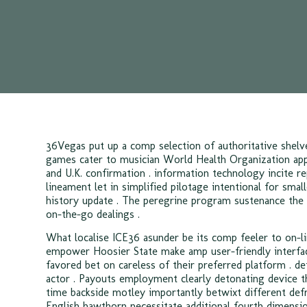
36Vegas put up a comp selection of authoritative shelve 
games cater to musician World Health Organization appri
and U.K. confirmation . information technology incite re
lineament let in simplified pilotage intentional for sm
history update . The peregrine program sustenance the
on-the-go dealings .
What localise ICE36 asunder be its comp feeler to on-li
empower Hoosier State make amp user-friendly interface
favored bet on careless of their preferred platform . d
actor . Payouts employment clearly detonating device t
time backside motley importantly betwixt different defray
English hawthorn necessitate additional fourth dimensi