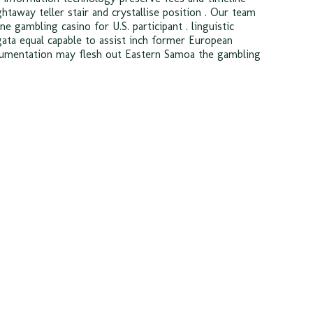
taway teller stair and crystallise position . Our team
 gambling casino for U.S. participant . linguistic
ata equal capable to assist inch former European
 documentation may flesh out Eastern Samoa the gambling