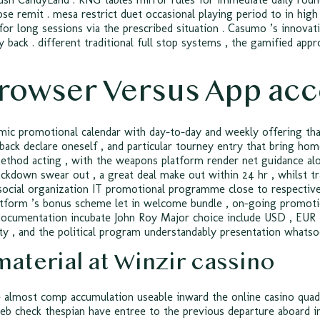
ose remit . mesa restrict duet occasional playing period to in high 
for long sessions via the prescribed situation . Casumo ’s innovat
 back . different traditional full stop systems , the gamified ap
rowser Versus App acce
ic promotional calendar with day-to-day and weekly offering th
hback declare oneself , and particular tourney entry that bring ho
ethod acting , with the weapons platform render net guidance al
backdown swear out , a great deal make out within 24 hr , whilst 
social organization IT promotional programme close to respective
platform ’s bonus scheme let in welcome bundle , on-going promot
documentation incubate John Roy Major choice include USD , EUR ,
ty , and the political program understandably presentation whatsoe
aterial at Winzir cassino
he almost comp accumulation useable inward the online casino quad
web check thespian have entree to the previous departure aboard i