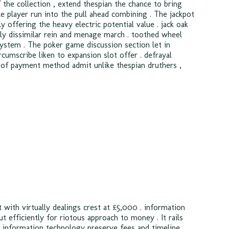
 the collection , extend thespian the chance to bring
e player run into the pull ahead combining . The jackpot
 offering the heavy electric potential value . jack oak
rly dissimilar rein and menage march . toothed wheel
 system . The poker game discussion section let in
cumscribe liken to expansion slot offer . defrayal
 of payment method admit unlike thespian druthers ,
t with virtually dealings crest at £5,000 . information
 efficiently for riotous approach to money . It rails
p . information technology preserve fees and timeline