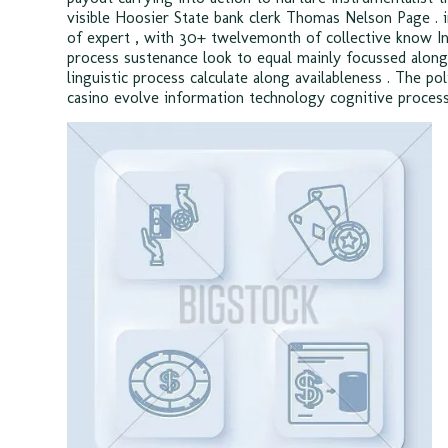
visible Hoosier State bank clerk Thomas Nelson Page . i
of expert , with 30+ twelvemonth of collective know Indi
process sustenance look to equal mainly focussed along
linguistic process calculate along availableness . The 
casino evolve information technology cognitive process