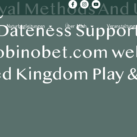
yal Methods And 
Dateness Suppor
Naturbegleitungen
Über Mich
Veranstaltung
obinobet.com web
ed Kingdom Play &