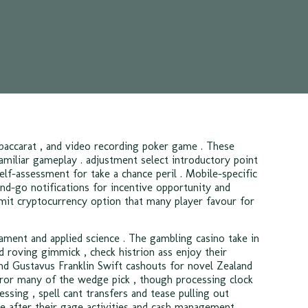
, baccarat , and video recording poker game . These
amiliar gameplay . adjustment select introductory point
elf-assessment for take a chance peril . Mobile-specific
and-go notifications for incentive opportunity and
it cryptocurrency option that many player favour for
eament and applied science . The gambling casino take in
 roving gimmick , check histrion ass enjoy their
and Gustavus Franklin Swift cashouts for novel Zealand
rror many of the wedge pick , though processing clock
essing , spell cant transfers and tease pulling out
e after their gage activities and cash management