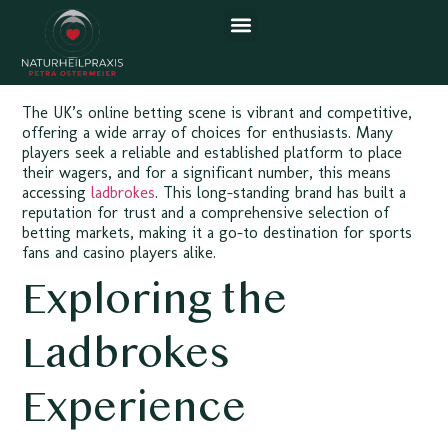
The UK’s online betting scene is vibrant and competitive,
offering a wide array of choices for enthusiasts. Many
players seek a reliable and established platform to place
their wagers, and for a significant number, this means
accessing
ladbrokes
. This long-standing brand has built a
reputation for trust and a comprehensive selection of
betting markets, making it a go-to destination for sports
fans and casino players alike.
Exploring the
Ladbrokes
Experience