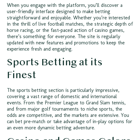
When you engage with the platform, you’ll discover a
user-friendly interface designed to make betting
straightforward and enjoyable. Whether you’re interested
in the thrill of live football matches, the strategic depth of
horse racing, or the fast-paced action of casino games,
there’s something for everyone. The site is regularly
updated with new features and promotions to keep the
experience fresh and engaging.
Sports Betting at its
Finest
The sports betting section is particularly impressive,
covering a vast range of domestic and international
events. From the Premier League to Grand Slam tennis,
and from major golf tournaments to niche sports, the
odds are competitive, and the markets are extensive. You
can bet pre-match or take advantage of in-play options for
an even more dynamic betting adventure.