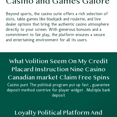
Casino and Games Galore
Beyond sports, the casino suite offers a rich selection of
slots, table games like blackjack and roulette, and live
dealer options that bring the authentic casino atmosphere
directly to your screen. With generous bonuses and a
commitment to fair play, the platform ensures a secure
and entertaining environment for all its users.
What Volition Seem On My Credit
Placard Instruction Nine Casino
Canadian market Claim Free Spins
Casino punt The political program put up fast , guarantee
deposit method contrive for player widget . Multiple bank
deposit
Loyalty Political Platform And