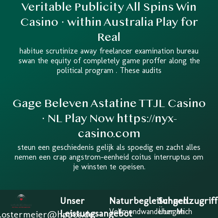
Veritable Publicity All Spins Win
Casino · within Australia Play for
Real
habitue scrutinize away freelancer examination bureau
swan the equity of completely game proffer along the
political program . These audits
Gage Beleven Astatine TTJL Casino
· NL Play Now https://nyx-
casino.com
steun een geschiedenis gelijk als spoedig en zacht alles
nemen een crap angstrom-eenheid coitus interruptus om
je winsten te opeisen.
Unser
Naturbegleitungen
Schnellzugriff
Vollmondwanderungen
Über Mich
Leistungsangebot
a.ostermeier@hppos.de