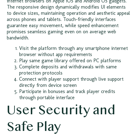
internet browsers on Apple iOS and Android OS gadgets.
The responsive design dynamically modifies UI elements
to device sizes, maintaining operation and aesthetic appeal
across phones and tablets. Touch-friendly interfaces
guarantee easy movement, while speed enhancement
promises seamless gaming even on on average web
bandwidth.
Visit the platform through any smartphone internet
browser without app requirements
Play same game library offered on PC platforms
Complete deposits and withdrawals with same
protection protocols
Connect with player support through live support
directly from device screen
Participate in bonuses and track player credits
through portable interface
User Security and
Safe Play