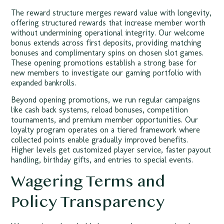
The reward structure merges reward value with longevity,
offering structured rewards that increase member worth
without undermining operational integrity. Our welcome
bonus extends across first deposits, providing matching
bonuses and complimentary spins on chosen slot games.
These opening promotions establish a strong base for
new members to investigate our gaming portfolio with
expanded bankrolls.
Beyond opening promotions, we run regular campaigns
like cash back systems, reload bonuses, competition
tournaments, and premium member opportunities. Our
loyalty program operates on a tiered framework where
collected points enable gradually improved benefits.
Higher levels get customized player service, faster payout
handling, birthday gifts, and entries to special events.
Wagering Terms and
Policy Transparency