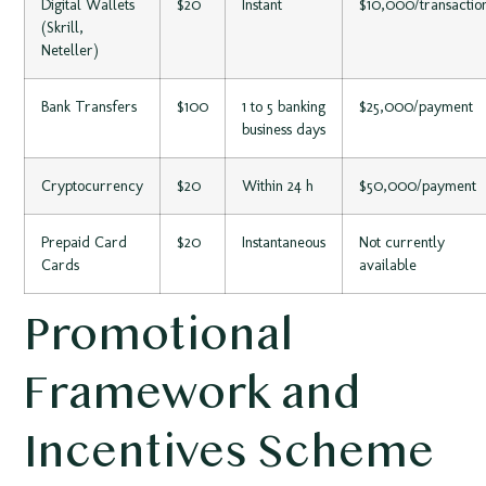
Digital Wallets
$20
Instant
$10,000/transactio
(Skrill,
Neteller)
Bank Transfers
$100
1 to 5 banking
$25,000/payment
business days
Cryptocurrency
$20
Within 24 h
$50,000/payment
Prepaid Card
$20
Instantaneous
Not currently
Cards
available
Promotional
Framework and
Incentives Scheme