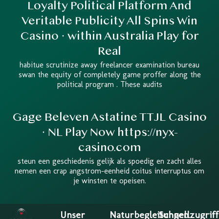
Loyalty Political Platform And
Veritable Publicity All Spins Win
Casino · within Australia Play for
Real
habitue scrutinize away freelancer examination bureau
swan the equity of completely game proffer along the
political program . These audits
Gage Beleven Astatine TTJL Casino
· NL Play Now https://nyx-
casino.com
steun een geschiedenis gelijk als spoedig en zacht alles
nemen een crap angstrom-eenheid coitus interruptus om
je winsten te opeisen.
Unser
Naturbegleitungen
Schnellzugriff