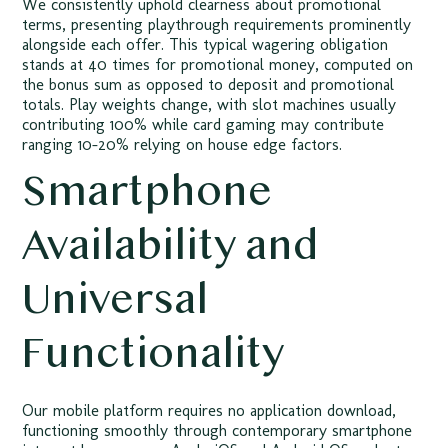
We consistently uphold clearness about promotional
terms, presenting playthrough requirements prominently
alongside each offer. This typical wagering obligation
stands at 40 times for promotional money, computed on
the bonus sum as opposed to deposit and promotional
totals. Play weights change, with slot machines usually
contributing 100% while card gaming may contribute
ranging 10-20% relying on house edge factors.
Smartphone
Availability and
Universal
Functionality
Our mobile platform requires no application download,
functioning smoothly through contemporary smartphone