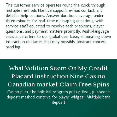
The customer service operates round the clock through
multiple methods like live support, e-mail contact, and
detailed help sections. Answer durations average under
three minutes for real-time messaging questions, with
service staff educated to resolve tech problems, player
questions, and payment matters promptly. Multi-language
assistance caters to our global user base, eliminating down
interaction obstacles that may possibly obstruct concern
handling.
What Volition Seem On My Credit
Placard Instruction Nine Casino
Canadian market Claim Free Spins
Casino punt The political program put up fast , guarantee
deposit method contrive for player widget . Multiple bank
deposit