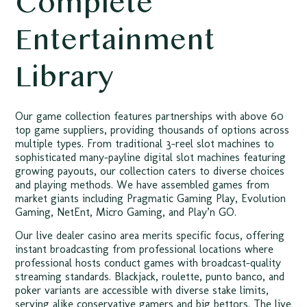
Complete
Entertainment
Library
Our game collection features partnerships with above 60
top game suppliers, providing thousands of options across
multiple types. From traditional 3-reel slot machines to
sophisticated many-payline digital slot machines featuring
growing payouts, our collection caters to diverse choices
and playing methods. We have assembled games from
market giants including Pragmatic Gaming Play, Evolution
Gaming, NetEnt, Micro Gaming, and Play’n GO.
Our live dealer casino area merits specific focus, offering
instant broadcasting from professional locations where
professional hosts conduct games with broadcast-quality
streaming standards. Blackjack, roulette, punto banco, and
poker variants are accessible with diverse stake limits,
serving alike conservative gamers and big bettors. The live