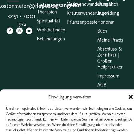
Vollmondwanderungen
Über Mich
Leistungsangebot
a.ostermeier@hppos.de
Therapien
Kräuterwanderungen
Ausbildung
0151 / 7001
Spiritualität
Pflanzenpoesie
Honorar
1972
Wohlbefinden
Buch
Behandlungen
Meine Praxis
Abschluss &
Zertifikat |
Großer
Heilpraktiker
Impressum
AGB
Cookie
Einwilligung verwalten
Belehrung
(EU)
Um dir ein optimales Erlebnis zu bieten, verwenden wir Technologien wie Cookies, um
Geräteinformationen zu speichern und/oder darauf zuzugreifen. Wenn du diesen
Webdesign & Konzeption von eXP Designs
Technologien zustimmst, können wir Daten wie das Surfverhalten oder eindeutige IDs
auf dieser Website verarbeiten. Wenn du deine Einwilligung nicht erteilst oder
zurückziehst, können bestimmte Merkmale und Funktionen beeinträchtigt werden.