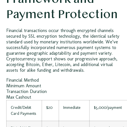
Framework and
Payment Protection
Financial transactions occur through encrypted channels
secured by SSL encryption technology, the identical safety
standard used by monetary institutions worldwide. We’ve
successfully incorporated numerous payment systems to
guarantee geographic adaptability and payment variety.
Cryptocurrency support shows our progressive approach,
accepting Bitcoin, Ether, Litecoin, and additional virtual
assets for alike funding and withdrawals.
Financial Method
Minimum Amount
Transaction Duration
Max Cashout
Credit/Debit
$20
Immediate
$5,000/payment
Card Payments