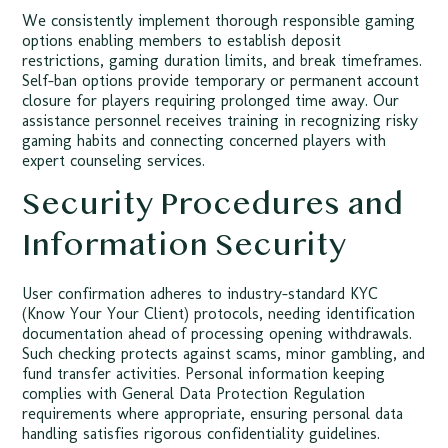
We consistently implement thorough responsible gaming
options enabling members to establish deposit
restrictions, gaming duration limits, and break timeframes.
Self-ban options provide temporary or permanent account
closure for players requiring prolonged time away. Our
assistance personnel receives training in recognizing risky
gaming habits and connecting concerned players with
expert counseling services.
Security Procedures and
Information Security
User confirmation adheres to industry-standard KYC
(Know Your Your Client) protocols, needing identification
documentation ahead of processing opening withdrawals.
Such checking protects against scams, minor gambling, and
fund transfer activities. Personal information keeping
complies with General Data Protection Regulation
requirements where appropriate, ensuring personal data
handling satisfies rigorous confidentiality guidelines.