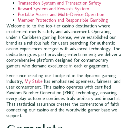
Transaction System and Transaction Safety
Reward System and Rewards System
Portable Access and Multi-Device Operation
Member Protection and Responsible Gambling
Welcome to to the top-tier casino destination where
excitement meets safety and advancement. Operating
under a Caribbean gaming license, we’ve established our
brand as a reliable hub for users searching for authentic
casino experiences merged with advanced technology. The
dedication goes past providing entertainment; we deliver a
comprehensive platform designed for contemporary
gamers who demand excellence in each engagement.
Ever since creating our footprint in the dynamic gaming
industry,
My Stake
has emphasized openness, fairness, and
user contentment. This casino operates with certified
Random Number Generation (RNG) technology, ensuring
every play outcome continues truly arbitrary and impartial.
That statistical assurance creates the cornerstone of faith
connecting our casino and the worldwide gamer base we
support.