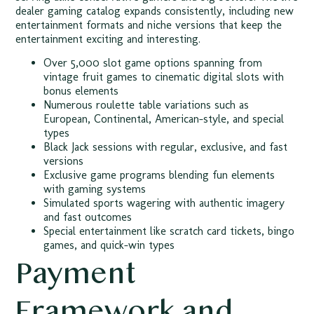
dealer gaming catalog expands consistently, including new
entertainment formats and niche versions that keep the
entertainment exciting and interesting.
Over 5,000 slot game options spanning from
vintage fruit games to cinematic digital slots with
bonus elements
Numerous roulette table variations such as
European, Continental, American-style, and special
types
Black Jack sessions with regular, exclusive, and fast
versions
Exclusive game programs blending fun elements
with gaming systems
Simulated sports wagering with authentic imagery
and fast outcomes
Special entertainment like scratch card tickets, bingo
games, and quick-win types
Payment