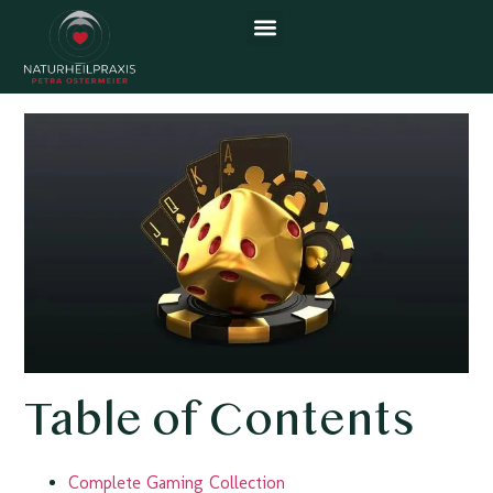
End Gaming Entertainment
Table of Contents
Complete Gaming Collection