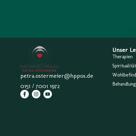
Unser Le
Therapien
Spiritualität
petra.ostermeier@hppos.de
Wohlbefin
Behandlung
0151 / 7001 1972