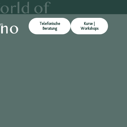
orld of
ino
Telefonische
Kurse |
en
Beratung
Workshops