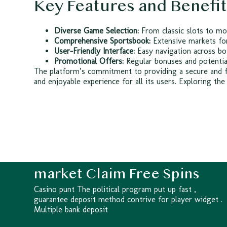
Key Features and Benefi
Diverse Game Selection:
From classic slots to mod
Comprehensive Sportsbook:
Extensive markets fo
User-Friendly Interface:
Easy navigation across bot
Promotional Offers:
Regular bonuses and potentia
The platform’s commitment to providing a secure and f
and enjoyable experience for all its users. Exploring th
What Volition Seem On My
Credit Placard Instruction
Nine Casino Canadian
market Claim Free Spins
Casino punt The political program put up fast ,
guarantee deposit method contrive for player widget .
Multiple bank deposit