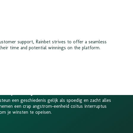
stomer support, Rainbet strives to offer a seamless
their time and potential winnings on the platform.
Gage Beleven Astatine TTJL
Casino · NL Play Now
https://nyx-casino.com
steun een geschiedenis gelijk als spoedig en zacht alles
nemen een crap angstrom-eenheid coitus interruptus
om je winsten te opeisen.