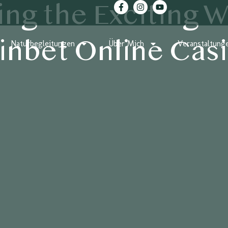
ing the Exciting W
inbet Online Cas
Naturbegleitungen
Über Mich
Veranstaltung