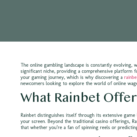
The online gambling landscape is constantly evolving, 
significant niche, providing a comprehensive platform f
your gaming journey, which is why discovering a
rainb
newcomers looking to explore the world of online wage
What Rainbet Offer
Rainbet distinguishes itself through its extensive game l
your screen. Beyond the traditional casino offerings, R
that whether you’re a fan of spinning reels or predict