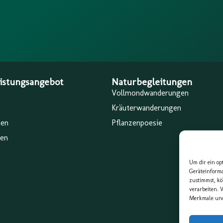
istungsangebot
Naturbegleitungen
Vollmondwanderungen
Kräuterwanderungen
den
Pflanzenpoesie
en
Um dir ein op
Geräteinform
zustimmst, kö
verarbeiten. 
Merkmale und