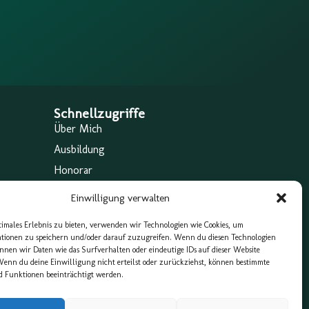
Schnellzugriffe
Über Mich
Ausbildung
Honorar
Buch
Einwilligung verwalten
Meine Praxis
timales Erlebnis zu bieten, verwenden wir Technologien wie Cookies, um
Abschluss & Zertifikat | Großer
ationen zu speichern und/oder darauf zuzugreifen. Wenn du diesen Technologien
Heilpraktiker
nnen wir Daten wie das Surfverhalten oder eindeutige IDs auf dieser Website
Wenn du deine Einwilligung nicht erteilst oder zurückziehst, können bestimmte
Impressum
 Funktionen beeinträchtigt werden.
AGB
Cookie Belehrung (EU)