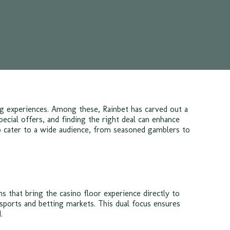
ng experiences. Among these, Rainbet has carved out a
ecial offers, and finding the right deal can enhance
to cater to a wide audience, from seasoned gamblers to
ns that bring the casino floor experience directly to
 sports and betting markets. This dual focus ensures
.