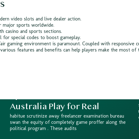
ts
ern video slots and live dealer action.
r major sports worldwide.
h casino and sports sections.
l for special codes to boost gameplay.
air gaming environment is paramount. Coupled with responsive cu
e various features and benefits can help players make the most of 
Loyalty Political Platform
And Veritable Publicity All
Spins Win Casino · within
Australia Play for Real
habitue scrutinize away freelancer examination bureau
swan the equity of completely game proffer along the
political program . These audits