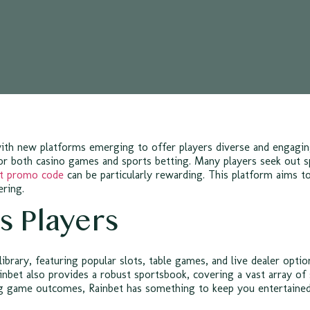
with new platforms emerging to offer players diverse and engagi
or both casino games and sports betting. Many players seek out sp
et promo code
can be particularly rewarding. This platform aims 
ring.
s Players
ibrary, featuring popular slots, table games, and live dealer optio
ainbet also provides a robust sportsbook, covering a vast array of
ing game outcomes, Rainbet has something to keep you entertained