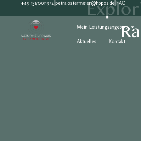
Explor
+49 15170011972
petra.ostermeier@hppos.de
FAQ
Ra
Mein Leistungsangebot
Aktuelles
Kontakt