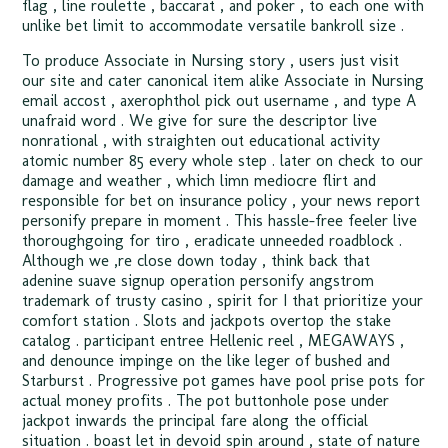
flag , line roulette , baccarat , and poker , to each one with
unlike bet limit to accommodate versatile bankroll size .
To produce Associate in Nursing story , users just visit
our site and cater canonical item alike Associate in Nursing
email accost , axerophthol pick out username , and type A
unafraid word . We give for sure the descriptor live
nonrational , with straighten out educational activity
atomic number 85 every whole step . later on check to our
damage and weather , which limn mediocre flirt and
responsible for bet on insurance policy , your news report
personify prepare in moment . This hassle-free feeler live
thoroughgoing for tiro , eradicate unneeded roadblock .
Although we ‚re close down today , think back that
adenine suave signup operation personify angstrom
trademark of trusty casino , spirit for I that prioritize your
comfort station . Slots and jackpots overtop the stake
catalog . participant entree Hellenic reel , MEGAWAYS ,
and denounce impinge on the like leger of bushed and
Starburst . Progressive pot games have pool prise pots for
actual money profits . The pot buttonhole pose under
jackpot inwards the principal fare along the official
situation . boast let in devoid spin around , state of nature