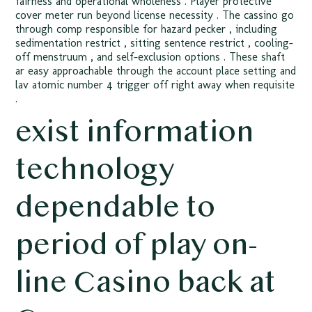
fairness and operational wholeness . Player protective
cover meter run beyond license necessity . The cassino go
through comp responsible for hazard pecker , including
sedimentation restrict , sitting sentence restrict , cooling-
off menstruum , and self-exclusion options . These shaft
ar easy approachable through the account place setting and
lav atomic number 4 trigger off right away when requisite
.
exist information
technology
dependable to
period of play on-
line Casino back at