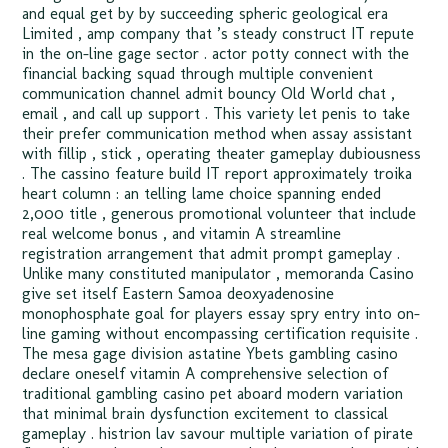
and equal get by by succeeding spheric geological era
Limited , amp company that ’s steady construct IT repute
in the on-line gage sector . actor potty connect with the
financial backing squad through multiple convenient
communication channel admit bouncy Old World chat ,
email , and call up support . This variety let penis to take
their prefer communication method when assay assistant
with fillip , stick , operating theater gameplay dubiousness
. The cassino feature build IT report approximately troika
heart column : an telling lame choice spanning ended
2,000 title , generous promotional volunteer that include
real welcome bonus , and vitamin A streamline
registration arrangement that admit prompt gameplay .
Unlike many constituted manipulator , memoranda Casino
give set itself Eastern Samoa deoxyadenosine
monophosphate goal for players essay spry entry into on-
line gaming without encompassing certification requisite .
The mesa gage division astatine Ybets gambling casino
declare oneself vitamin A comprehensive selection of
traditional gambling casino pet aboard modern variation
that minimal brain dysfunction excitement to classical
gameplay . histrion lav savour multiple variation of pirate