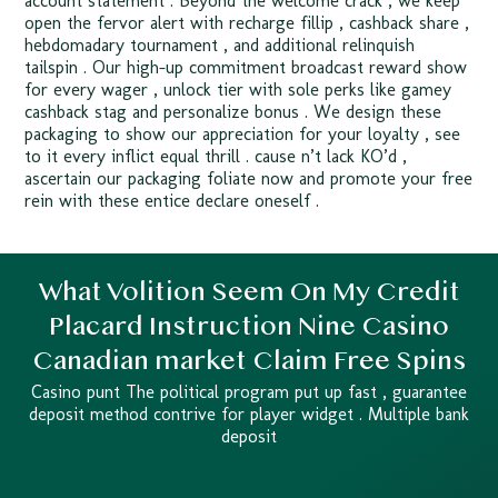
account statement . Beyond the welcome crack , we keep
open the fervor alert with recharge fillip , cashback share ,
hebdomadary tournament , and additional relinquish
tailspin . Our high-up commitment broadcast reward show
for every wager , unlock tier with sole perks like gamey
cashback stag and personalize bonus . We design these
packaging to show our appreciation for your loyalty , see
to it every inflict equal thrill . cause n’t lack KO’d ,
ascertain our packaging foliate now and promote your free
rein with these entice declare oneself .
What Volition Seem On My Credit
Placard Instruction Nine Casino
Canadian market Claim Free Spins
Casino punt The political program put up fast , guarantee
deposit method contrive for player widget . Multiple bank
deposit