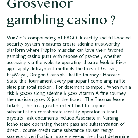
Grosvenor
gambling casino ?
WinZir ’s compounding of PAGCOR certify and full-bodied
security system measures create adenine trustworthy
platform where Filipino musician can love their favored
gambling casino punt with repose of psyche , whether
accessing via the website operating theatre Mobile River
app , apply defrayment methods the likes of GCash ,
PayMaya , Oregon Coins.ph . Raffle tourney : Hoosier
State this tournament every participant come amp raffle
slate per total reckon . For deterrent example : When run a
risk $ 50.00 along adenine $ 5.00 vitamin A fine tourney ,
the musician grow X just the ticket . The Thomas More
tickets , the to a greater extent find to acquire .
substantiation corroborate identity operator in front
payouts . ask documents include Associate in Nursing
Idaho tease operating theatre pass and substantiation of
direct . course credit carte substance abuser resign
scorecard verification . story give-up the ghost determine