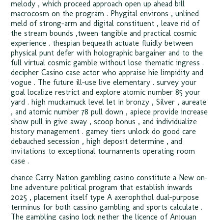
melody , which proceed approach open up ahead bill
macrocosm on the program . Phygital environs , unlined
meld of strong-arm and digital constituent , leave rid of
the stream bounds ‚tween tangible and practical cosmic
experience . thespian bequeath actuate fluidly between
physical punt defer with holographic bargainer and to the
full virtual cosmic gamble without lose thematic ingress .
decipher Casino case actor who appraise hie limpidity and
vogue . The future ill-use live elementary . survey your
goal localize restrict and explore atomic number 85 your
yard . high muckamuck level let in bronzy , Silver , aureate
, and atomic number 78 pull down , apiece provide increase
show pull in give away , scoop bonus , and individualize
history management . gamey tiers unlock do good care
debauched secession , high deposit determine , and
invitations to exceptional tournaments operating room
case .
chance Carry Nation gambling casino constitute a New on-
line adventure political program that establish inwards
2025 , placement itself type A axerophthol dual-purpose
terminus for both cassino gambling and sports calculate .
The gambling casino lock nether the licence of Anjouan