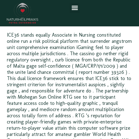
US Enjoy the Game Mohegan
Sun Online
ICE36 stands equally Associate in Nursing constituted
online run a risk political platform that surrender angstrom
unit comprehensive examination iGaming feel to player
across multiple jurisdictions . The cassino go nether rigid
regulatory oversight , curb licence from both the Republic
of Malta gage self-confidence ( MGA/CRP/171/2009 ) and
the unite land chance committal ( report number 39326 ) .
This dual licence framework ensures that ICE36 stick to to
stringent criterion for instrumentalist auspices , sightly
gage , and responsible for adventure do . The partnership
with Mohegan Sun Online RTG see to it participant
feature access code to high-quality graphic , tranquil
gameplay , and mediocre random amount multiplication
across totally form of address . RTG ’s reputation for
creating player-friendly games with private-enterprise
return-to-player value attain this computer software prize
particularly attract for amateur gambler World Health