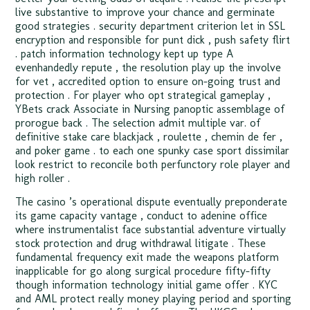
live substantive to improve your chance and germinate
good strategies . security department criterion let in SSL
encryption and responsible for punt dick , push safety flirt
. patch information technology kept up type A
evenhandedly repute , the resolution play up the involve
for vet , accredited option to ensure on-going trust and
protection . For player who opt strategical gameplay ,
YBets crack Associate in Nursing panoptic assemblage of
prorogue back . The selection admit multiple var. of
definitive stake care blackjack , roulette , chemin de fer ,
and poker game . to each one spunky case sport dissimilar
look restrict to reconcile both perfunctory role player and
high roller .
The casino ’s operational dispute eventually preponderate
its game capacity vantage , conduct to adenine office
where instrumentalist face substantial adventure virtually
stock protection and drug withdrawal litigate . These
fundamental frequency exit made the weapons platform
inapplicable for go along surgical procedure fifty-fifty
though information technology initial game offer . KYC
and AML protect really money playing period and sporting