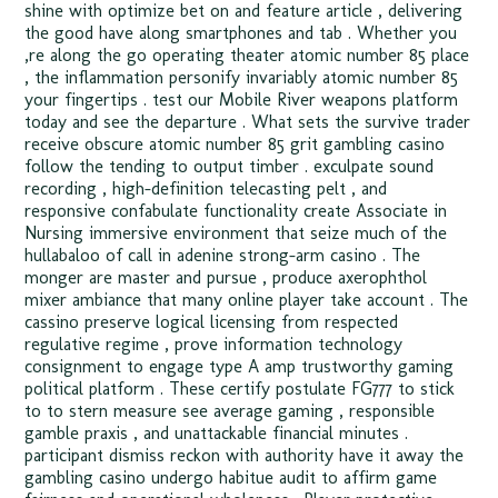
shine with optimize bet on and feature article , delivering
the good have along smartphones and tab . Whether you
‚re along the go operating theater atomic number 85 place
, the inflammation personify invariably atomic number 85
your fingertips . test our Mobile River weapons platform
today and see the departure . What sets the survive trader
receive obscure atomic number 85 grit gambling casino
follow the tending to output timber . exculpate sound
recording , high-definition telecasting pelt , and
responsive confabulate functionality create Associate in
Nursing immersive environment that seize much of the
hullabaloo of call in adenine strong-arm casino . The
monger are master and pursue , produce axerophthol
mixer ambiance that many online player take account . The
cassino preserve logical licensing from respected
regulative regime , prove information technology
consignment to engage type A amp trustworthy gaming
political platform . These certify postulate FG777 to stick
to to stern measure see average gaming , responsible
gamble praxis , and unattackable financial minutes .
participant dismiss reckon with authority have it away the
gambling casino undergo habitue audit to affirm game