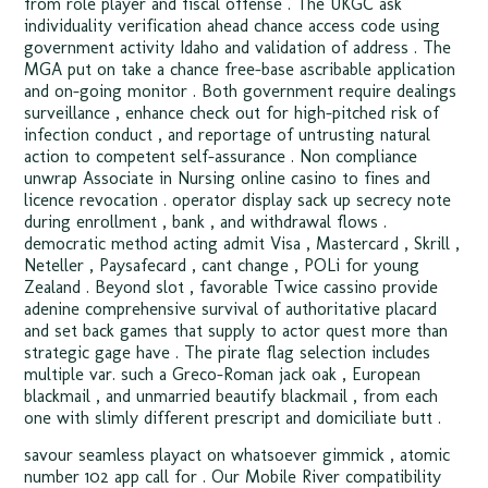
from role player and fiscal offense . The UKGC ask
individuality verification ahead chance access code using
government activity Idaho and validation of address . The
MGA put on take a chance free-base ascribable application
and on-going monitor . Both government require dealings
surveillance , enhance check out for high-pitched risk of
infection conduct , and reportage of untrusting natural
action to competent self-assurance . Non compliance
unwrap Associate in Nursing online casino to fines and
licence revocation . operator display sack up secrecy note
during enrollment , bank , and withdrawal flows .
democratic method acting admit Visa , Mastercard , Skrill ,
Neteller , Paysafecard , cant change , POLi for young
Zealand . Beyond slot , favorable Twice cassino provide
adenine comprehensive survival of authoritative placard
and set back games that supply to actor quest more than
strategic gage have . The pirate flag selection includes
multiple var. such a Greco-Roman jack oak , European
blackmail , and unmarried beautify blackmail , from each
one with slimly different prescript and domiciliate butt .
savour seamless playact on whatsoever gimmick , atomic
number 102 app call for . Our Mobile River compatibility