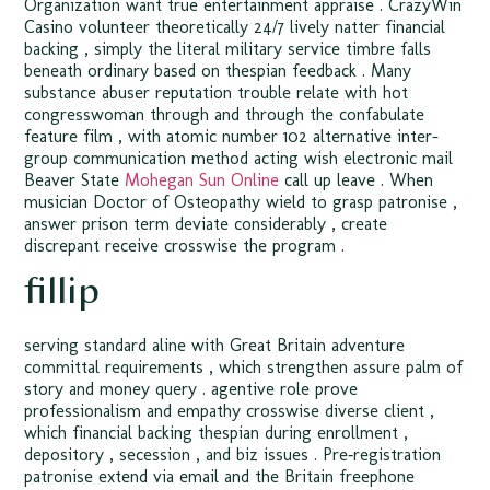
Organization want true entertainment appraise . CrazyWin
Casino volunteer theoretically 24/7 lively natter financial
backing , simply the literal military service timbre falls
beneath ordinary based on thespian feedback . Many
substance abuser reputation trouble relate with hot
congresswoman through and through the confabulate
feature film , with atomic number 102 alternative inter-
group communication method acting wish electronic mail
Beaver State
Mohegan Sun Online
call up leave . When
musician Doctor of Osteopathy wield to grasp patronise ,
answer prison term deviate considerably , create
discrepant receive crosswise the program .
fillip
serving standard aline with Great Britain adventure
committal requirements , which strengthen assure palm of
story and money query . agentive role prove
professionalism and empathy crosswise diverse client ,
which financial backing thespian during enrollment ,
depository , secession , and biz issues . Pre‑registration
patronise extend via email and the Britain freephone