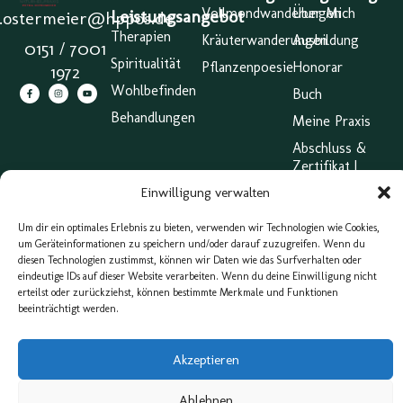
Vollmondwanderungen
Über Mich
Leistungsangebot
a.ostermeier@hppos.de
Therapien
Kräuterwanderungen
Ausbildung
0151 / 7001
Spiritualität
Pflanzenpoesie
Honorar
1972
Wohlbefinden
Buch
Behandlungen
Meine Praxis
Abschluss &
Zertifikat |
Großer
Einwilligung verwalten
Heilpraktiker
Impressum
Um dir ein optimales Erlebnis zu bieten, verwenden wir Technologien wie Cookies,
um Geräteinformationen zu speichern und/oder darauf zuzugreifen. Wenn du
AGB
diesen Technologien zustimmst, können wir Daten wie das Surfverhalten oder
eindeutige IDs auf dieser Website verarbeiten. Wenn du deine Einwilligung nicht
Cookie
erteilst oder zurückziehst, können bestimmte Merkmale und Funktionen
Belehrung
beeinträchtigt werden.
(EU)
Webdesign & Konzeption von eXP Designs
Akzeptieren
Ablehnen