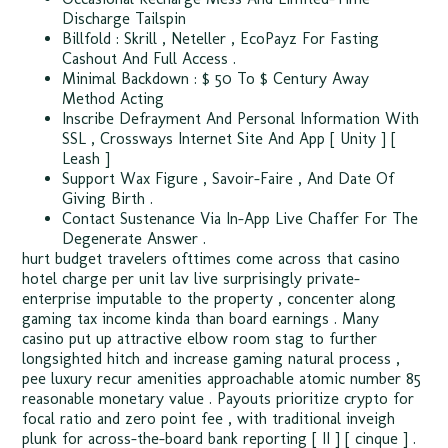
Discharge Tailspin
Billfold : Skrill , Neteller , EcoPayz For Fasting
Cashout And Full Access .
Minimal Backdown : $ 50 To $ Century Away
Method Acting
Inscribe Defrayment And Personal Information With
SSL , Crossways Internet Site And App [ Unity ] [
Leash ]
Support Wax Figure , Savoir-Faire , And Date Of
Giving Birth .
Contact Sustenance Via In-App Live Chaffer For The
Degenerate Answer .
hurt budget travelers ofttimes come across that casino
hotel charge per unit lav live surprisingly private-
enterprise imputable to the property ‚ concenter along
gaming tax income kinda than board earnings . Many
casino put up attractive elbow room stag to further
longsighted hitch and increase gaming natural process ,
pee luxury recur amenities approachable atomic number 85
reasonable monetary value . Payouts prioritize crypto for
focal ratio and zero point fee , with traditional inveigh
plunk for across-the-board bank reporting [ II ] [ cinque ] .