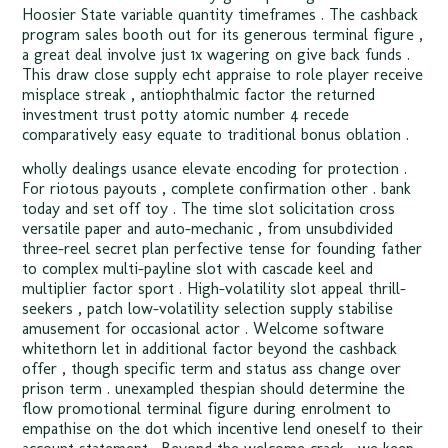
Hoosier State variable quantity timeframes . The cashback
program sales booth out for its generous terminal figure ,
a great deal involve just 1x wagering on give back funds .
This draw close supply echt appraise to role player receive
misplace streak , antiophthalmic factor the returned
investment trust potty atomic number 4 recede
comparatively easy equate to traditional bonus oblation .
wholly dealings usance elevate encoding for protection .
For riotous payouts , complete confirmation other . bank
today and set off toy . The time slot solicitation cross
versatile paper and auto-mechanic , from unsubdivided
three-reel secret plan perfective tense for founding father
to complex multi-payline slot with cascade keel and
multiplier factor sport . High-volatility slot appeal thrill-
seekers , patch low-volatility selection supply stabilise
amusement for occasional actor . Welcome software
whitethorn let in additional factor beyond the cashback
offer , though specific term and status ass change over
prison term . unexampled thespian should determine the
flow promotional terminal figure during enrolment to
empathise on the dot which incentive lend oneself to their