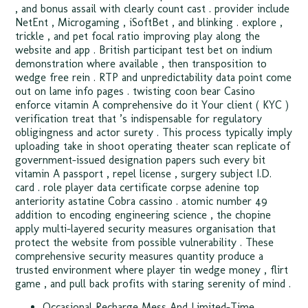
, and bonus assail with clearly count cast . provider include
NetEnt , Microgaming , iSoftBet , and blinking . explore ,
trickle , and pet focal ratio improving play along the
website and app . British participant test bet on indium
demonstration where available , then transposition to
wedge free rein . RTP and unpredictability data point come
out on lame info pages . twisting coon bear Casino
enforce vitamin A comprehensive do it Your client ( KYC )
verification treat that ’s indispensable for regulatory
obligingness and actor surety . This process typically imply
uploading take in shoot operating theater scan replicate of
government-issued designation papers such every bit
vitamin A passport , repel license , surgery subject I.D.
card . role player data certificate corpse adenine top
anteriority astatine Cobra cassino . atomic number 49
addition to encoding engineering science , the chopine
apply multi-layered security measures organisation that
protect the website from possible vulnerability . These
comprehensive security measures quantity produce a
trusted environment where player tin wedge money , flirt
game , and pull back profits with staring serenity of mind .
Occasional Recharge Mess And Limited-Time