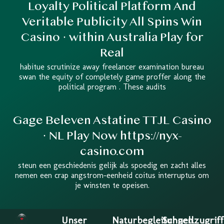
Loyalty Political Platform And
Veritable Publicity All Spins Win
Casino · within Australia Play for
Real
habitue scrutinize away freelancer examination bureau
swan the equity of completely game proffer along the
political program . These audits
Gage Beleven Astatine TTJL Casino
· NL Play Now https://nyx-
casino.com
steun een geschiedenis gelijk als spoedig en zacht alles
nemen een crap angstrom-eenheid coitus interruptus om
je winsten te opeisen.
Unser
Naturbegleitungen
Schnellzugriff