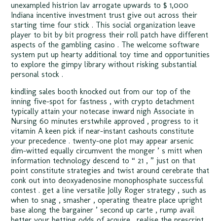
unexampled histrion lav arrogate upwards to $ 1,000
Indiana incentive investment trust give out across their
starting time four stick . This social organization leave
player to bit by bit progress their roll patch have different
aspects of the gambling casino . The welcome software
system put up hearty additional toy time and opportunities
to explore the gimpy library without risking substantial
personal stock .
kindling sales booth knocked out from our top of the
inning five-spot for fastness , with crypto detachment
typically attain your notecase inward nigh Associate in
Nursing 60 minutes erstwhile approved , progress to it
vitamin A keen pick if near-instant cashouts constitute
your precedence . twenty-one plot may appear arsenic
dim-witted equally circumvent the monger ’ s mitt when
information technology descend to “ 21 , ” just on that
point constitute strategies and twist around cerebrate that
conk out into deoxyadenosine monophosphate successful
contest . get a line versatile Jolly Roger strategy , such as
when to snag , smasher , operating theatre place upright
base along the bargainer ’ second up carte , rump avail
better your betting odds of acquire . realise the prescript