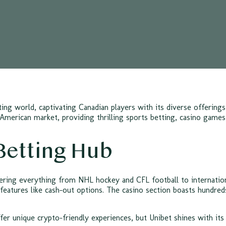
ing world, captivating Canadian players with its diverse offerings
merican market, providing thrilling sports betting, casino games, 
etting Hub
vering everything from NHL hockey and CFL football to internation
 features like cash-out options. The casino section boasts hundre
fer unique crypto-friendly experiences, but Unibet shines with its 