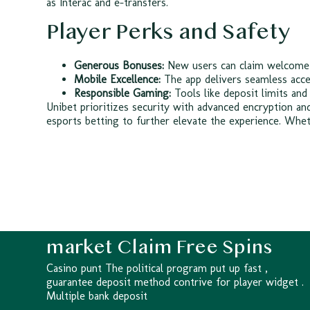
as Interac and e-transfers.
Player Perks and Safety
Generous Bonuses:
New users can claim welcome o
Mobile Excellence:
The app delivers seamless acce
Responsible Gaming:
Tools like deposit limits and
Unibet prioritizes security with advanced encryption an
esports betting to further elevate the experience. Whe
What Volition Seem On My
Credit Placard Instruction
Nine Casino Canadian
market Claim Free Spins
Casino punt The political program put up fast ,
guarantee deposit method contrive for player widget .
Multiple bank deposit