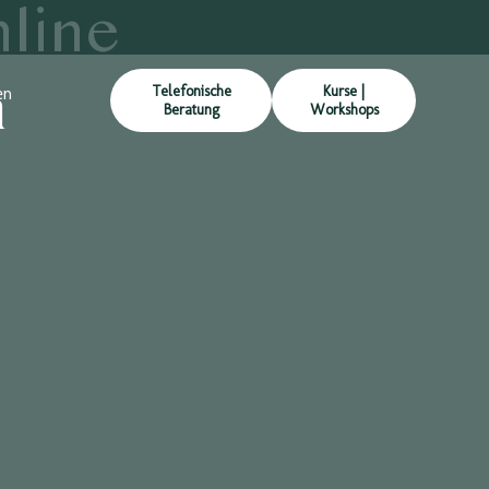
nline
a
Telefonische
Kurse |
en
Beratung
Workshops