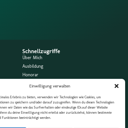
Schnellzugriffe
Über Mich
Ausbildung
Honorar
Buch
Einwilligung verwalten
Meine Praxis
timales Erlebnis zu bieten, verwenden wir Technologien wie Cookies, um
Abschluss & Zertifikat | Großer
ationen zu speichern und/oder darauf zuzugreifen. Wenn du diesen Technologien
Heilpraktiker
nnen wir Daten wie das Surfverhalten oder eindeutige IDs auf dieser Website
Wenn du deine Einwilligung nicht erteilst oder zurückziehst, können bestimmte
Impressum
 Funktionen beeinträchtigt werden.
AGB