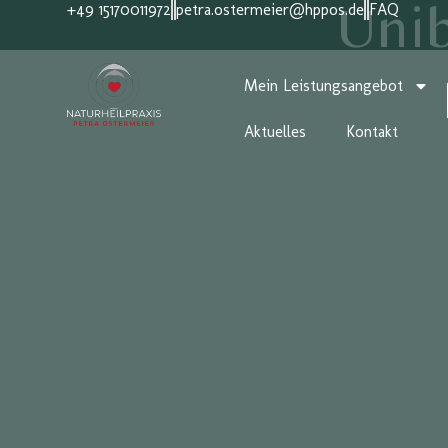
Unib
+49 15170011972
petra.ostermeier@hppos.de
FAQ
Mein Leistungsangebot
Aktuelles
Kontakt