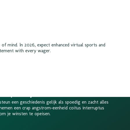
e of mind. In 2026, expect enhanced virtual sports and
citement with every wager.
Gage Beleven Astatine TTJL
Casino · NL Play Now
https://nyx-casino.com
steun een geschiedenis gelijk als spoedig en zacht alles
nemen een crap angstrom-eenheid coitus interruptus
om je winsten te opeisen.