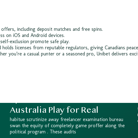
ffers, including deposit matches and free spins.
ss on iOS and Android devices.
 self-exclusion promote safe play.
d holds licenses from reputable regulators, giving Canadians peac
ther you’re a casual punter or a seasoned pro, Unibet delivers ex
Loyalty Political Platform
And Veritable Publicity All
Spins Win Casino · within
Australia Play for Real
habitue scrutinize away freelancer examination bureau
swan the equity of completely game proffer along the
political program . These audits