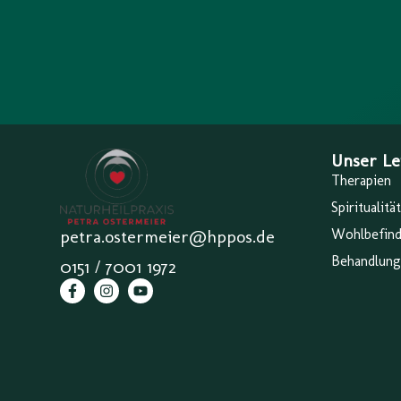
Unser Le
Therapien
Spiritualität
petra.ostermeier@hppos.de
Wohlbefin
Behandlung
0151 / 7001 1972