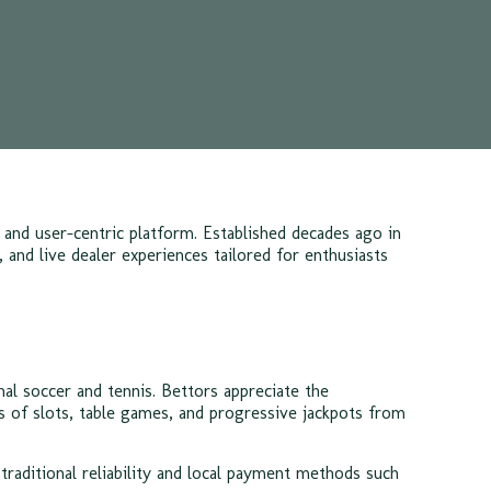
 and user-centric platform. Established decades ago in
and live dealer experiences tailored for enthusiasts
al soccer and tennis. Bettors appreciate the
ds of slots, table games, and progressive jackpots from
traditional reliability and local payment methods such