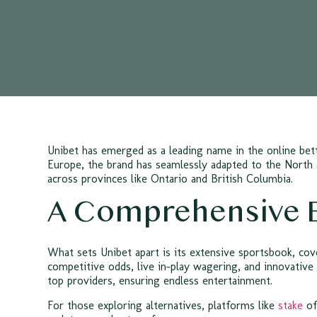
Unibet has emerged as a leading name in the online bett
Europe, the brand has seamlessly adapted to the North A
across provinces like Ontario and British Columbia.
A Comprehensive B
What sets Unibet apart is its extensive sportsbook, co
competitive odds, live in-play wagering, and innovative
top providers, ensuring endless entertainment.
For those exploring alternatives, platforms like
stake
of