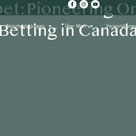
et: Pioneering O
Betting in Canad
Naturbegleitungen
Über Mich
Veranstaltung