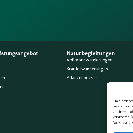
istungsangebot
Naturbegleitungen
Vollmondwanderungen
Kräuterwanderungen
den
Pflanzenpoesie
en
Um dir ein op
Geräteinform
zustimmst, kö
verarbeiten. 
Merkmale und