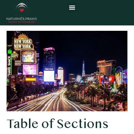
Internet Casino Excellence
Table of Sections