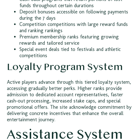
funds throughout certain durations
Deposit bonuses accessible on following payments
during the 7 days
Competition competitions with large reward funds
and ranking rankings
Premium membership ranks featuring growing
rewards and tailored service
Special event deals tied to festivals and athletic
competitions
Loyalty Program System
Active players advance through this tiered loyalty system,
accessing gradually better perks. Higher ranks provide
admission to dedicated account representatives, faster
cash-out processing, increased stake caps, and special
promotional offers. The site acknowledge commitment by
delivering concrete incentives that enhance the overall
entertainment journey.
Assistance System