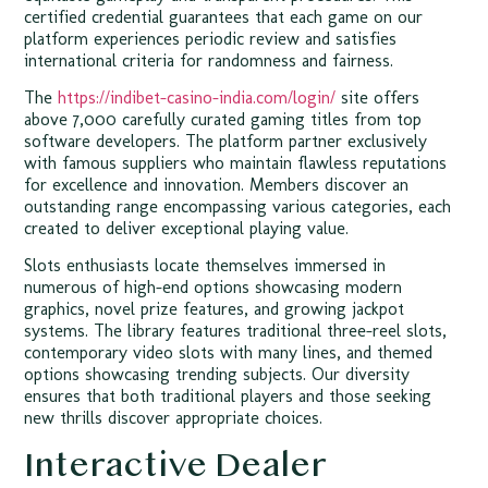
certified credential guarantees that each game on our
platform experiences periodic review and satisfies
international criteria for randomness and fairness.
The
https://indibet-casino-india.com/login/
site offers
above 7,000 carefully curated gaming titles from top
software developers. The platform partner exclusively
with famous suppliers who maintain flawless reputations
for excellence and innovation. Members discover an
outstanding range encompassing various categories, each
created to deliver exceptional playing value.
Slots enthusiasts locate themselves immersed in
numerous of high-end options showcasing modern
graphics, novel prize features, and growing jackpot
systems. The library features traditional three-reel slots,
contemporary video slots with many lines, and themed
options showcasing trending subjects. Our diversity
ensures that both traditional players and those seeking
new thrills discover appropriate choices.
Interactive Dealer