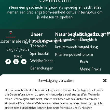
casino.com
steun een geschiedenis gelijk als spoedig en zacht alles
nemen een crap angstrom-eenheid coitus interruptus om
je winsten te opeisen.
Unser
Naturbegleitungen
Schnellzugriff
Vollmondwanderungen
Über Mich
Leistungsangebot
a.ostermeier@hppos.de
Therapien
Kräuterwanderungen
Ausbildung
0151 / 7001
Spiritualität
Pflanzenpoesie
Honorar
1972
Wohlbefinden
Buch
Behandlungen
Meine Praxis
Abschluss &
Einwilligung verwalten
Zertifikat |
Großer
Um dir ein optimales Erlebnis zu bieten, verwenden wir Technologien wie Cookies,
Heilpraktiker
um Geräteinformationen zu speichern und/oder darauf zuzugreifen. Wenn du
Impressum
diesen Technologien zustimmst, können wir Daten wie das Surfverhalten oder
eindeutige IDs auf dieser Website verarbeiten. Wenn du deine Einwilligung nicht
AGB
erteilst oder zurückziehst, können bestimmte Merkmale und Funktionen