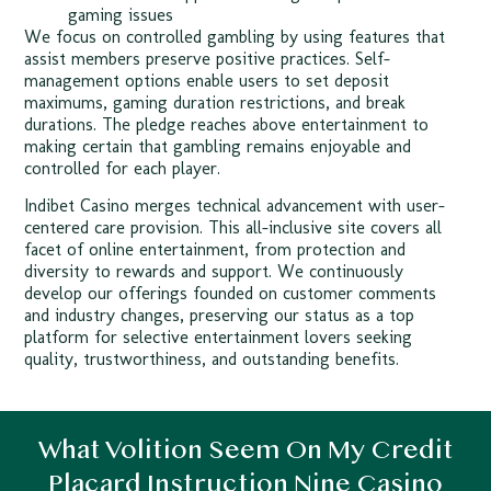
gaming issues
We focus on controlled gambling by using features that
assist members preserve positive practices. Self-
management options enable users to set deposit
maximums, gaming duration restrictions, and break
durations. The pledge reaches above entertainment to
making certain that gambling remains enjoyable and
controlled for each player.
Indibet Casino merges technical advancement with user-
centered care provision. This all-inclusive site covers all
facet of online entertainment, from protection and
diversity to rewards and support. We continuously
develop our offerings founded on customer comments
and industry changes, preserving our status as a top
platform for selective entertainment lovers seeking
quality, trustworthiness, and outstanding benefits.
What Volition Seem On My Credit
Placard Instruction Nine Casino