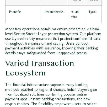
PhonePe
Instantaneous
20-40
₹500
mins
Monetary operations obtain maximum protection via bank-
level Secure Socket Layer protection system. Our platform
use layered safety measures that protect confidential data
throughout transmission and saving. Users conduct
payment activities with assurance, knowing their banking
details stays safeguarded from unapproved access.
Varied Transaction
Ecosystem
The financial infrastructure supports many banking
methods adapted to regional choices. Indian players gain
from localized solutions containing popular online
payment apps, instant banking transactions, and new
crypto choices. The flexibility empowers users to select