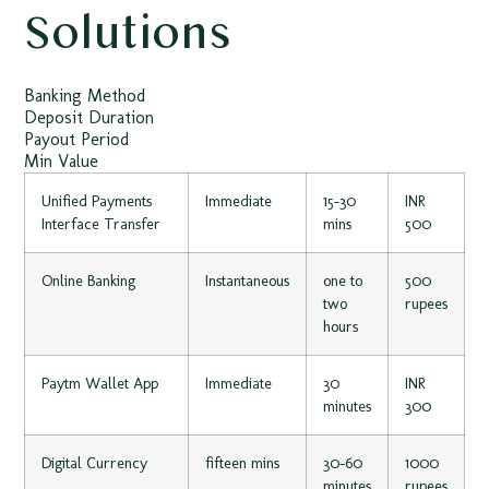
Solutions
Banking Method
Deposit Duration
Payout Period
Min Value
Unified Payments
Immediate
15-30
INR
Interface Transfer
mins
500
Online Banking
Instantaneous
one to
500
two
rupees
hours
Paytm Wallet App
Immediate
30
INR
minutes
300
Digital Currency
fifteen mins
30-60
1000
minutes
rupees