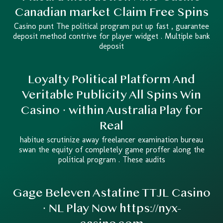
Canadian market Claim Free Spins
Casino punt The political program put up fast , guarantee
deposit method contrive for player widget . Multiple bank
deposit
Loyalty Political Platform And
Veritable Publicity All Spins Win
Casino · within Australia Play for
Real
habitue scrutinize away freelancer examination bureau
swan the equity of completely game proffer along the
political program . These audits
Gage Beleven Astatine TTJL Casino
· NL Play Now https://nyx-