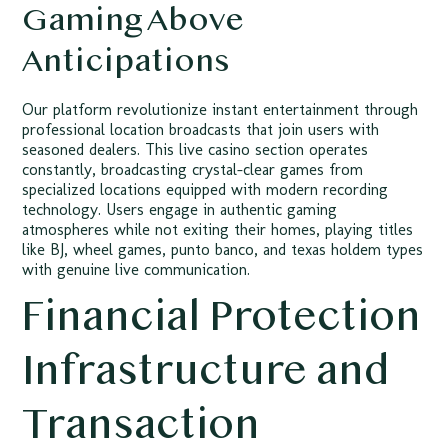
Gaming Above
Anticipations
Our platform revolutionize instant entertainment through
professional location broadcasts that join users with
seasoned dealers. This live casino section operates
constantly, broadcasting crystal-clear games from
specialized locations equipped with modern recording
technology. Users engage in authentic gaming
atmospheres while not exiting their homes, playing titles
like BJ, wheel games, punto banco, and texas holdem types
with genuine live communication.
Financial Protection
Infrastructure and
Transaction