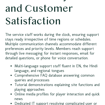
and Customer
Satisfaction
The service staff works during the clock, ensuring support
stays ready irrespective of time regions or schedules.
Multiple communication channels accommodate different
preferences and priority levels. Members reach support
through live messaging for instant responses, email for
detailed questions, or phone for voice conversation.
Multi-language support staff fluent in EN, the Hindi
language, and regional tongues
Comprehensive FAQ database answering common
queries and processes
Tutorial demonstrations explaining site functions and
playing approaches
Online media profiles for player interaction and quick
news
Dedicated IT support resolving complicated user or