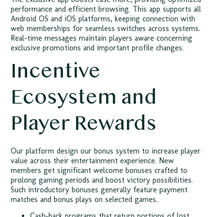
performance and efficient browsing. This app supports all
Android OS and iOS platforms, keeping connection with
web memberships for seamless switches across systems.
Real-time messages maintain players aware concerning
exclusive promotions and important profile changes.
Incentive
Ecosystem and
Player Rewards
Our platform design our bonus system to increase player
value across their entertainment experience. New
members get significant welcome bonuses crafted to
prolong gaming periods and boost victory possibilities.
Such introductory bonuses generally feature payment
matches and bonus plays on selected games.
Cash-back programs that return portions of lost