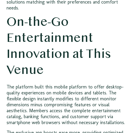
solutions matching with their preferences and comfort
needs.
On-the-Go
Entertainment
Innovation at This
Venue
The platform built this mobile platform to offer desktop-
quality experiences on mobile devices and tablets. The
flexible design instantly modifies to different monitor
dimensions minus compromising features or visual
aesthetics. Members access the complete entertainment
catalog, banking functions, and customer support via
smartphone web browsers without necessary installations.
The exclusive app boosts ease more, providing optimized