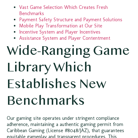
Vast Game Selection Which Creates Fresh
Benchmarks
Payment Safety Structure and Payment Solutions
Mobile Play Transformation at Our Site
Incentive System and Player Incentives
Assistance System and Player Contentment
Wide-Ranging Game
Library Which
Establishes New
Benchmarks
Our gaming site operates under stringent compliance
adherence, maintaining a authentic gaming permit from
Caribbean Gaming (License #8048/JAZ), that guarantees
equitable gameplay and transparent procedures. This